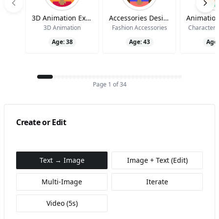
3D Animation Expert
Accessories Design Specialist
3D Animation
Fashion Accessories
Character 
Age:
38
Age:
43
Age
Page
1
of
34
Create or Edit
Text → Image
Image + Text (Edit)
Multi‑Image
Iterate
Video (5s)