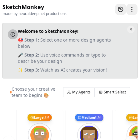
SketchMonkey
made by neuraldeep.net productions
Welcome to SketchMonkey!
🎯
Step 1:
Select one or more design agents
below
🎤
Step 2:
Use voice commands or type to
describe your design
✨
Step 3:
Watch as AI creates your vision!
Choose your creative
My Agents
Smart Select
team to begin! 🎨
Large
Medium
Lar
LLM
LLM